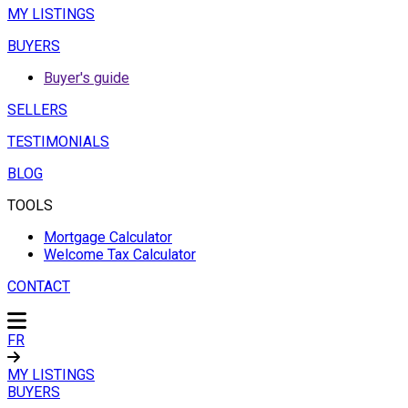
MY LISTINGS
BUYERS
Buyer's guide
SELLERS
TESTIMONIALS
BLOG
TOOLS
Mortgage Calculator
Welcome Tax Calculator
CONTACT
FR
MY LISTINGS
BUYERS