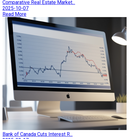
Comparative Real Estate Market...
2025-10-07
Read More
Bank of Canada Cuts Interest R...