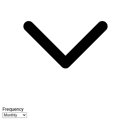
Frequency