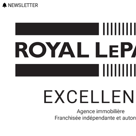
NEWSLETTER