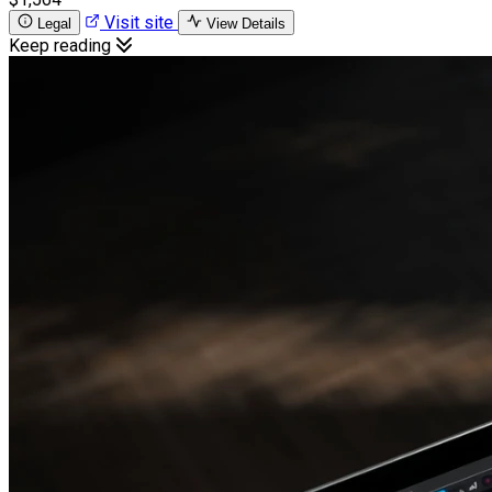
Visit site
Legal
View Details
Keep reading