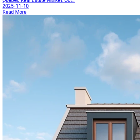
Québec Real Estate Market: Oct...
2025-11-10
Read More