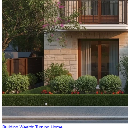
Building Wealth: Turning Home ...