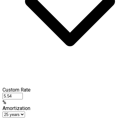
Custom Rate
%
Amortization