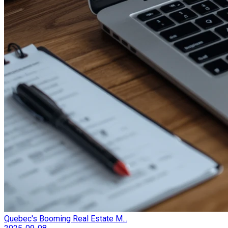
Quebec's Booming Real Estate M...