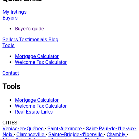
My listings
Buyers
Buyer's guide
Sellers
Testimonials
Blog
Tools
Mortgage Calculator
Welcome Tax Calculator
Contact
Tools
Mortgage Calculator
Welcome Tax Calculator
Real Estate Links
CITIES
Venise-en-Québec
•
Saint-Alexandre
•
Saint-Paul-de-l'Île-aux-
Noix
•
Clarenceville
•
Sainte-Brigide-d'Iberville
•
Chambly
•