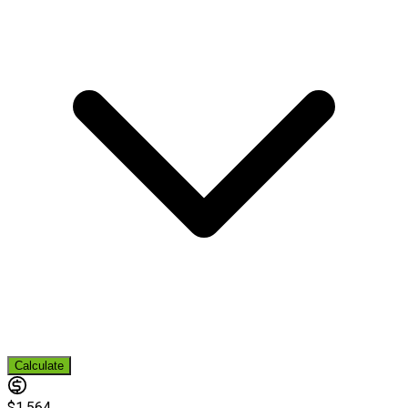
Calculate
$1,564