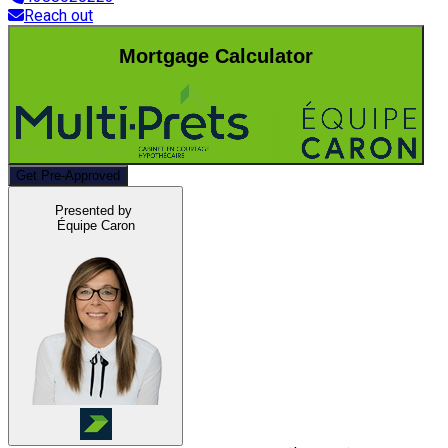
Reach out
Mortgage Calculator
Get Pre-Approved
Presented by
Équipe Caron