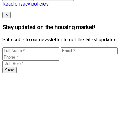
Read privacy policies
Close
✕
Stay updated on the housing market!
Subscribe to our newsletter to get the latest updates.
Send