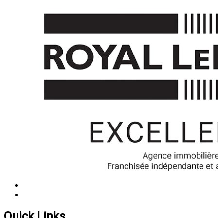
Quick Links