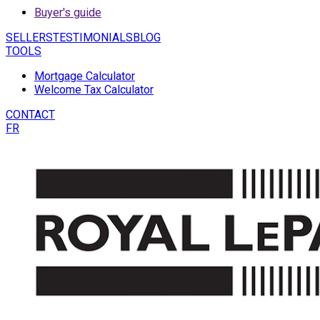
Buyer's guide
SELLERS
TESTIMONIALS
BLOG
TOOLS
Mortgage Calculator
Welcome Tax Calculator
CONTACT
FR