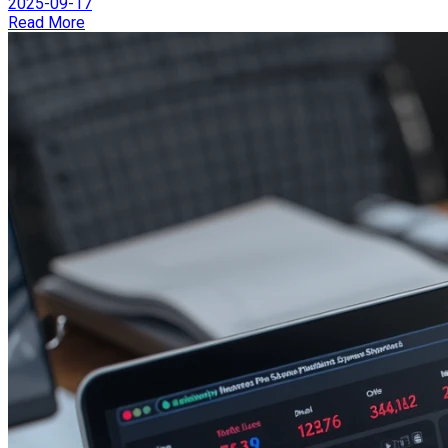
2025-09-17
Read More