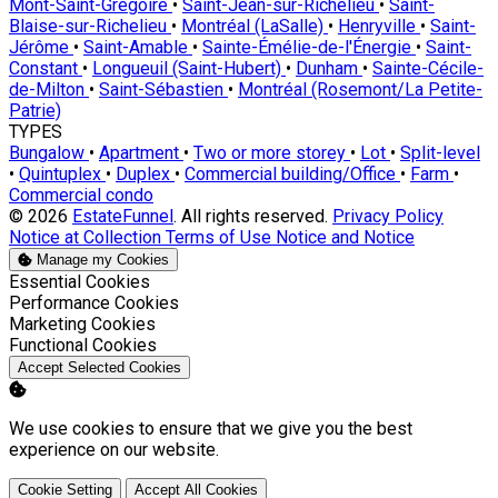
Mont-Saint-Grégoire
•
Saint-Jean-sur-Richelieu
•
Saint-
Blaise-sur-Richelieu
•
Montréal (LaSalle)
•
Henryville
•
Saint-
Jérôme
•
Saint-Amable
•
Sainte-Émélie-de-l'Énergie
•
Saint-
Constant
•
Longueuil (Saint-Hubert)
•
Dunham
•
Sainte-Cécile-
de-Milton
•
Saint-Sébastien
•
Montréal (Rosemont/La Petite-
Patrie)
TYPES
Bungalow
•
Apartment
•
Two or more storey
•
Lot
•
Split-level
•
Quintuplex
•
Duplex
•
Commercial building/Office
•
Farm
•
Commercial condo
© 2026
EstateFunnel
. All rights reserved.
Privacy Policy
Notice at Collection
Terms of Use
Notice and Notice
Manage my Cookies
Enable
Essential Cookies
Enable
Performance Cookies
Enable
Marketing Cookies
Enable
Functional Cookies
Accept Selected Cookies
We use cookies to ensure that we give you the best
experience on our website.
Cookie Setting
Accept All Cookies