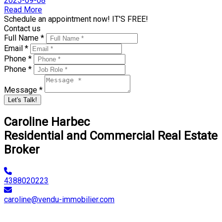
2025-09-08
Read More
Schedule an appointment now! IT'S FREE!
Contact us
Full Name *
Email *
Phone *
Phone *
Message *
Let's Talk!
Caroline Harbec
Residential and Commercial Real Estate
Broker
4388020223
caroline@vendu-immobilier.com