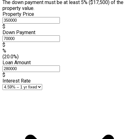
The down payment must be at least 5% (
$17,500
) of the
property value.
Property Price
$
Down Payment
$
%
(20.0%)
Loan Amount
$
Interest Rate