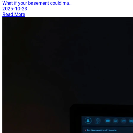
What if your basement could ma...
2025-10-23
Read More