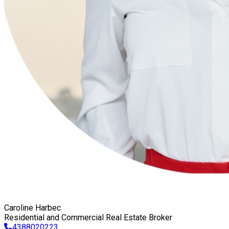
Caroline Harbec
Residential and Commercial Real Estate Broker
4388020223