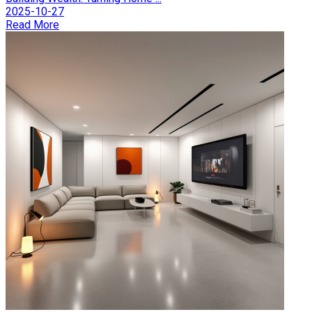
2025-10-27
Read More