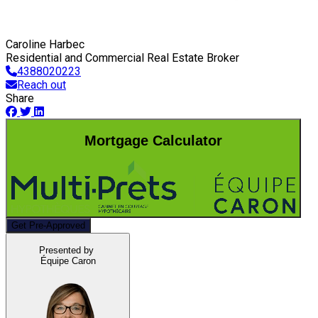
Caroline Harbec
Residential and Commercial Real Estate Broker
4388020223
Reach out
Share
Mortgage Calculator
Get Pre-Approved
Presented by
Équipe Caron