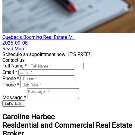
Quebec's Booming Real Estate M...
2025-09-08
Read More
Schedule an appointment now! IT'S FREE!
Contact us
Full Name *
Email *
Phone *
Phone *
Message *
Let's Talk!
Caroline Harbec
Residential and Commercial Real Estate
Broker