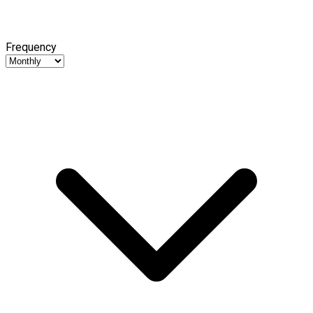
Frequency