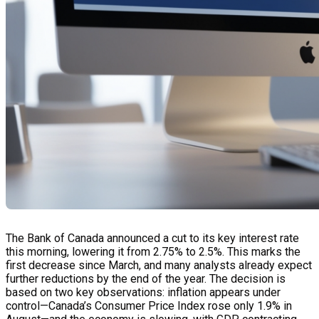
The Bank of Canada announced a cut to its key interest rate
this morning, lowering it from 2.75% to 2.5%. This marks the
first decrease since March, and many analysts already expect
further reductions by the end of the year. The decision is
based on two key observations: inflation appears under
control—Canada’s Consumer Price Index rose only 1.9% in