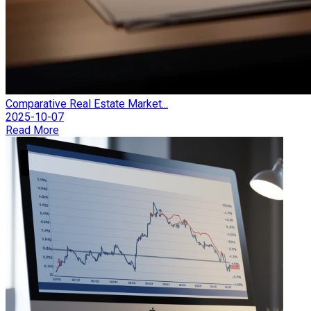
Comparative Real Estate Market...
2025-10-07
Read More