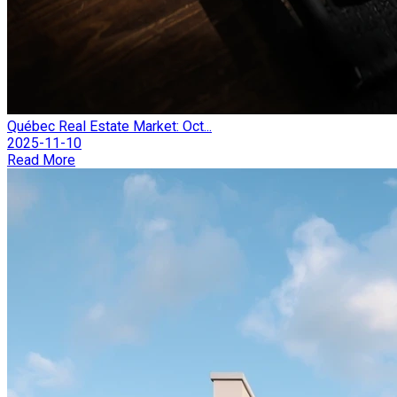
Québec Real Estate Market: Oct...
2025-11-10
Read More