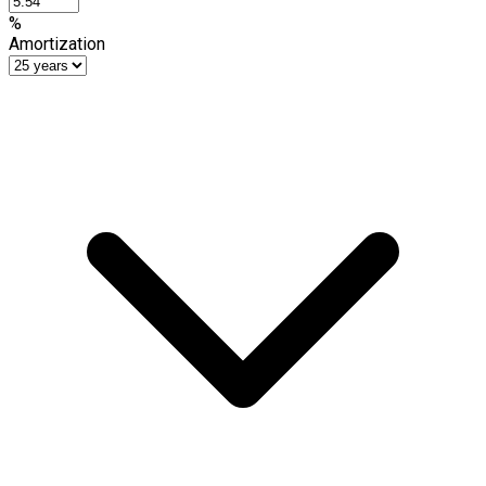
%
Amortization