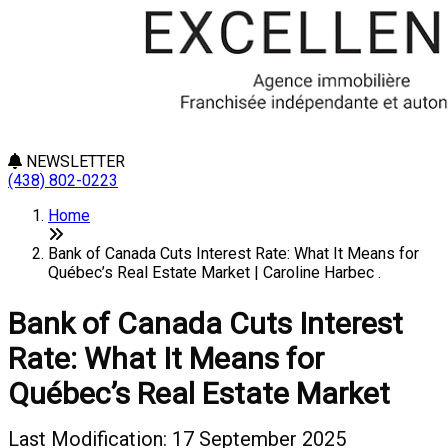
NEWSLETTER
(438) 802-0223
Home
Bank of Canada Cuts Interest Rate: What It Means for
Québec’s Real Estate Market | Caroline Harbec .
Bank of Canada Cuts Interest
Rate: What It Means for
Québec’s Real Estate Market
Last Modification: 17 September 2025