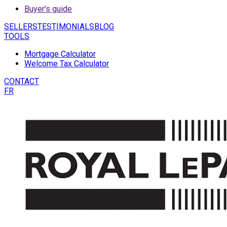
Buyer's guide
SELLERS
TESTIMONIALS
BLOG
TOOLS
Mortgage Calculator
Welcome Tax Calculator
CONTACT
FR