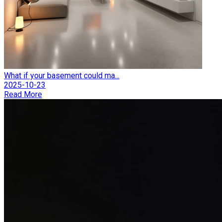
What if your basement could ma...
2025-10-23
Read More