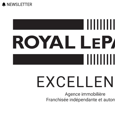
NEWSLETTER