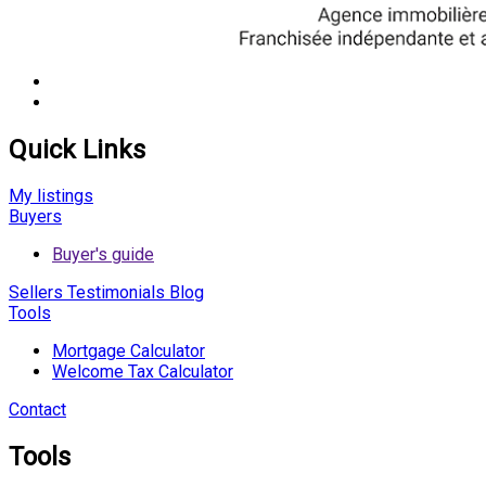
Quick Links
My listings
Buyers
Buyer's guide
Sellers
Testimonials
Blog
Tools
Mortgage Calculator
Welcome Tax Calculator
Contact
Tools