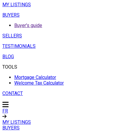
MY LISTINGS
BUYERS
Buyer's guide
SELLERS
TESTIMONIALS
BLOG
TOOLS
Mortgage Calculator
Welcome Tax Calculator
CONTACT
FR
MY LISTINGS
BUYERS