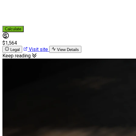
Calculate
$1,564
Visit site
Legal
View Details
Keep reading