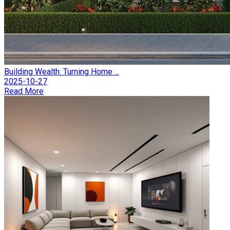
Building Wealth: Turning Home ...
2025-10-27
Read More