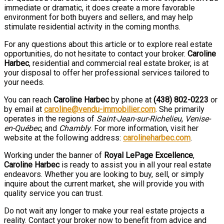
immediate or dramatic, it does create a more favorable
environment for both buyers and sellers, and may help
stimulate residential activity in the coming months.
For any questions about this article or to explore real estate
opportunities, do not hesitate to contact your broker.
Caroline
Harbec
, residential and commercial real estate broker, is at
your disposal to offer her professional services tailored to
your needs.
You can reach
Caroline Harbec
by phone at
(438) 802-0223
or
by email at
caroline@vendu-immobilier.com
. She primarily
operates in the regions of
Saint-Jean-sur-Richelieu
,
Venise-
en-Québec
, and
Chambly
. For more information, visit her
website at the following address:
carolineharbec.com
.
Working under the banner of
Royal LePage Excellence
,
Caroline Harbec
is ready to assist you in all your real estate
endeavors. Whether you are looking to buy, sell, or simply
inquire about the current market, she will provide you with
quality service you can trust.
Do not wait any longer to make your real estate projects a
reality. Contact your broker now to benefit from advice and