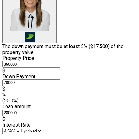
The down payment must be at least 5% (
$17,500
) of the
property value.
Property Price
$
Down Payment
$
%
(20.0%)
Loan Amount
$
Interest Rate