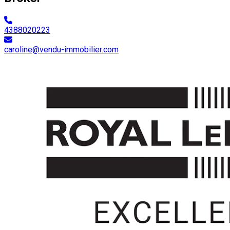
4388020223
caroline@vendu-immobilier.com