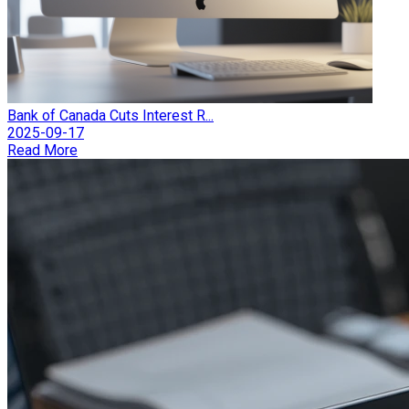
Bank of Canada Cuts Interest R...
2025-09-17
Read More