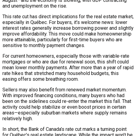
August—and the economy is slowing, with GDP contracting
and unemployment on the rise.
This rate cut has direct implications for the real estate market,
especially in Québec. For buyers, it’s welcome news: lower
interest rates generally increase borrowing power and slightly
improve affordability. This move could make homeownership
more attainable, particularly for first-time buyers who are
sensitive to monthly payment changes.
For current homeowners, especially those with variable-rate
mortgages or who are due for renewal soon, this shift could
mean lower monthly payments. After more than a year of rapid
rate hikes that stretched many household budgets, this
easing offers some breathing room.
Sellers may also benefit from renewed market momentum.
With improved financing conditions, many buyers who had
been on the sidelines could re-enter the market this fall. That
activity could help stabilize or even boost prices in certain
areas—especially suburban markets where supply remains
relatively high.
In short, the Bank of Canada’s rate cut marks a turning point
for Québec’s real estate landscape. While the impact won’t be