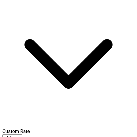
Custom Rate