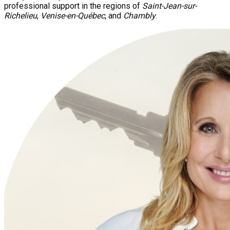
professional support in the regions of
Saint-Jean-sur-
Richelieu
,
Venise-en-Québec
, and
Chambly
.