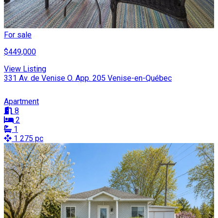
For sale
$449,000
View Listing
331 Av. de Venise O. App. 205 Venise-en-Québec
Apartment
8
2
1
1 275 pc