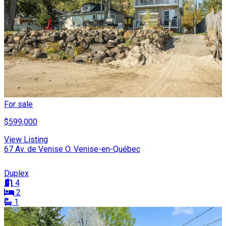
For sale
$599,000
View Listing
67 Av. de Venise O. Venise-en-Québec
Duplex
4
2
1