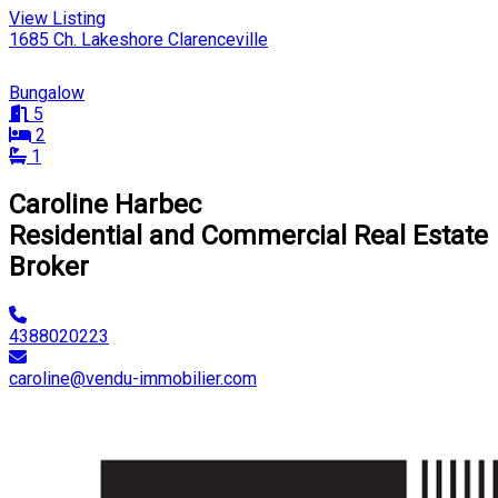
View Listing
1685 Ch. Lakeshore Clarenceville
Bungalow
5
2
1
Caroline Harbec
Residential and Commercial Real Estate
Broker
4388020223
caroline@vendu-immobilier.com