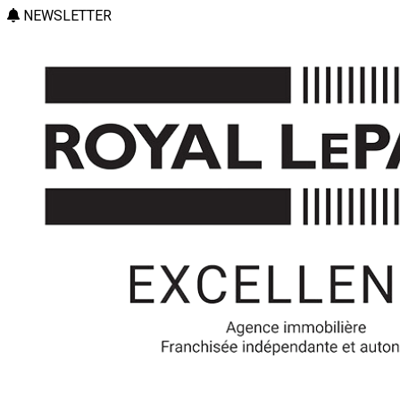
NEWSLETTER