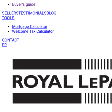
Buyer's guide
SELLERS
TESTIMONIALS
BLOG
TOOLS
Mortgage Calculator
Welcome Tax Calculator
CONTACT
FR