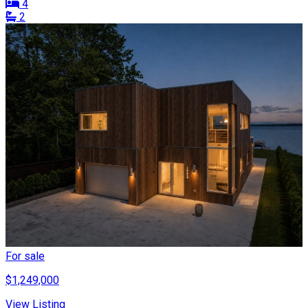
4
2
For sale
$1,249,000
View Listing