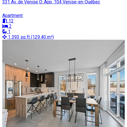
331 Av. de Venise O. App. 104 Venise-en-Québec
Apartment
12
2
1
1 393 sq ft (129.40 m²)