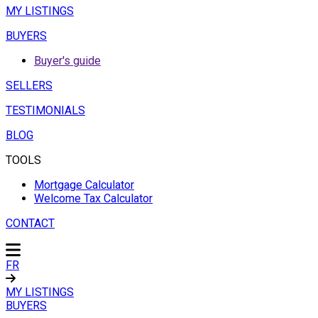
MY LISTINGS
BUYERS
Buyer's guide
SELLERS
TESTIMONIALS
BLOG
TOOLS
Mortgage Calculator
Welcome Tax Calculator
CONTACT
FR
MY LISTINGS
BUYERS