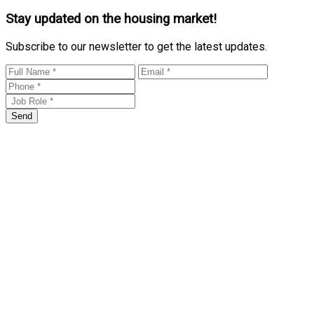
Stay updated on the housing market!
Subscribe to our newsletter to get the latest updates.
Send