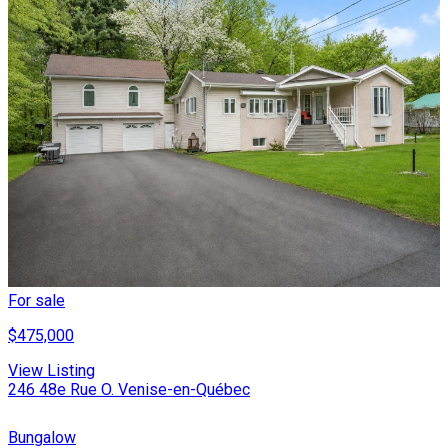
For sale
$475,000
View Listing
246 48e Rue O. Venise-en-Québec
Bungalow