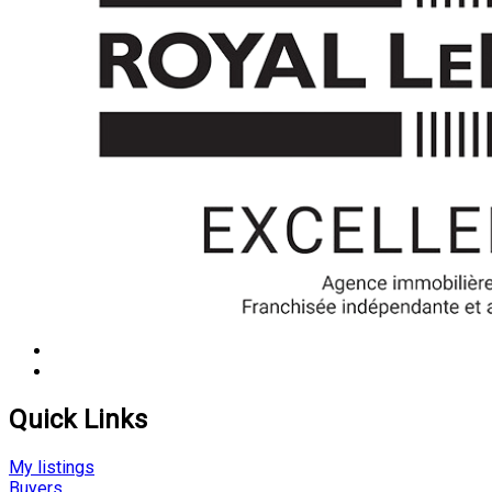
Quick Links
My listings
Buyers