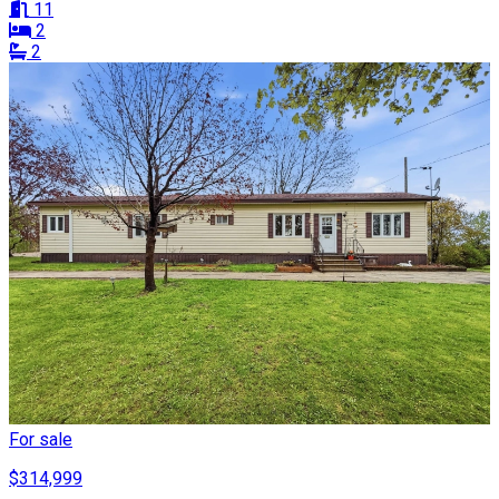
11
2
2
For sale
$314,999