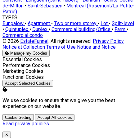
de-Milton
•
Saint-Sébastien
•
Montréal (Rosemont/La Petite-
Patrie)
TYPES
Bungalow
•
Apartment
•
Two or more storey
•
Lot
•
Split-level
•
Quintuplex
•
Duplex
•
Commercial building/Office
•
Farm
•
Commercial condo
© 2026
EstateFunnel
. All rights reserved.
Privacy Policy
Notice at Collection
Terms of Use
Notice and Notice
Manage my Cookies
Enable
Essential Cookies
Enable
Performance Cookies
Enable
Marketing Cookies
Enable
Functional Cookies
Accept Selected Cookies
We use cookies to ensure that we give you the best
experience on our website.
Cookie Setting
Accept All Cookies
Read privacy policies
Close
✕