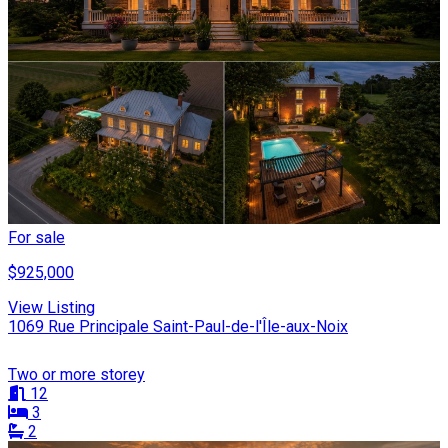
For sale
$925,000
View Listing
1069 Rue Principale Saint-Paul-de-l'Île-aux-Noix
Two or more storey
12
3
2