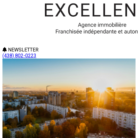
NEWSLETTER
(438) 802-0223