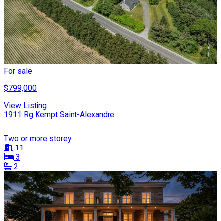
For sale
$799,000
View Listing
1911 Rg Kempt Saint-Alexandre
Two or more storey
11
3
2