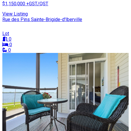
$1,150,000
+GST/QST
View Listing
Rue des Pins Sainte-Brigide-d'Iberville
Lot
0
0
0