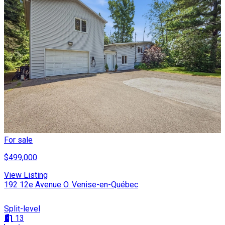
For sale
$499,000
View Listing
192 12e Avenue O. Venise-en-Québec
Split-level
13