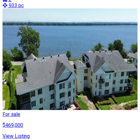
933 pc
For sale
$469,000
View Listing