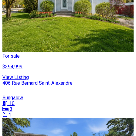
For sale
$394,999
View Listing
406 Rue Bernard Saint-Alexandre
Bungalow
10
3
1