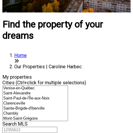
Find the property of your
dreams
Home
Our Properties | Caroline Harbec .
My properties
Cities (Ctrl+click for multiple selections)
Search MLS