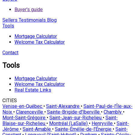
Buyer's guide
Sellers
Testimonials
Blog
Tools
Mortgage Calculator
Welcome Tax Calculator
Contact
Tools
Mortgage Calculator
Welcome Tax Calculator
Real Estate Links
CITIES
Venise-en-Québec
•
Saint-Alexandre
•
Saint-Paul-de-l'Île-aux-
Noix
•
Clarenceville
•
Sainte-Brigide-d'Iberville
•
Chambly
•
Mont-Saint-Grégoire
•
Saint-Jean-sur-Richelieu
•
Saint-
Blaise-sur-Richelieu
•
Montréal (LaSalle)
•
Henryville
•
Saint-
Jérôme
•
Saint-Amable
•
Sainte-Émélie-de-l'Énergie
•
Saint-
Constant
•
Longueuil (Saint-Hubert)
•
Dunham
•
Sainte-Cécile-