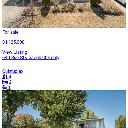
For sale
$1,125,000
View Listing
640 Rue St-Joseph Chambly
Quintuplex
4
2
1