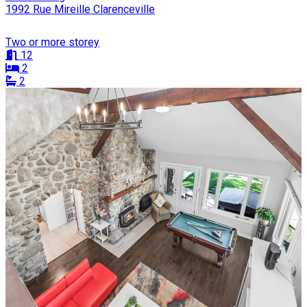
1992 Rue Mireille Clarenceville
Two or more storey
12
2
2