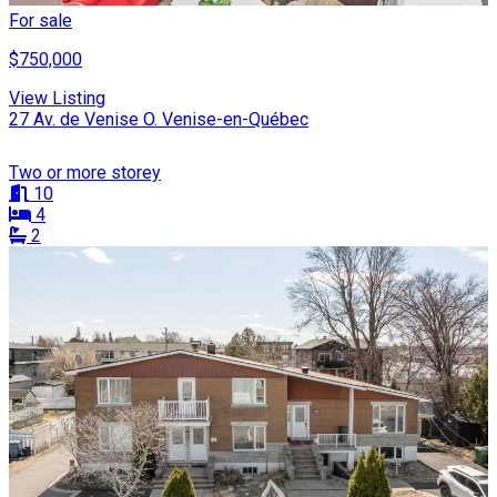
For sale
$750,000
View Listing
27 Av. de Venise O. Venise-en-Québec
Two or more storey
10
4
2