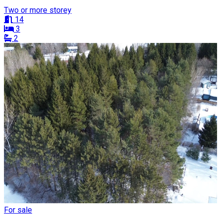
Two or more storey
14
3
2
For sale