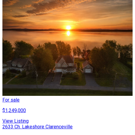
For sale
$1,249,000
View Listing
2633 Ch. Lakeshore Clarenceville