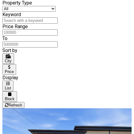
Property Type
Keyword
Price Range
To
Sort by
City
Price
Display
List
Block
Refresh