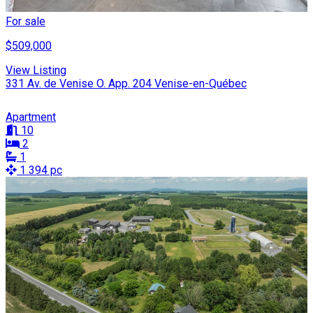
For sale
$509,000
View Listing
331 Av. de Venise O. App. 204 Venise-en-Québec
Apartment
10
2
1
1 394 pc