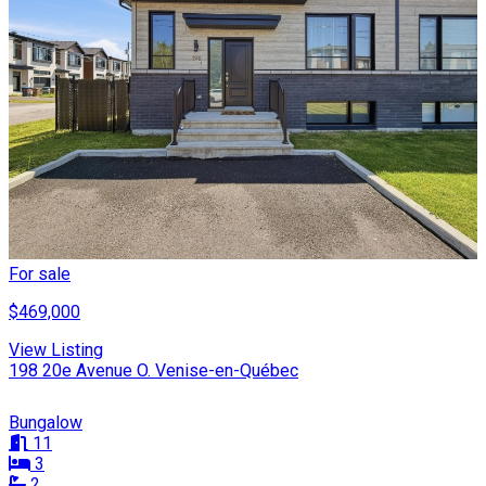
For sale
$469,000
View Listing
198 20e Avenue O. Venise-en-Québec
Bungalow
11
3
2