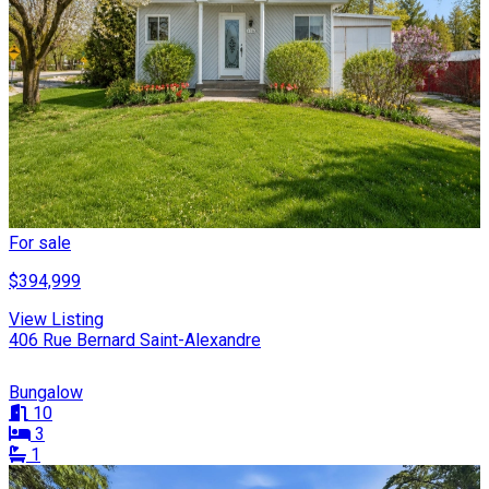
For sale
$394,999
View Listing
406 Rue Bernard Saint-Alexandre
Bungalow
10
3
1