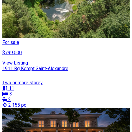
For sale
$799,000
View Listing
1911 Rg Kempt Saint-Alexandre
Two or more storey
11
3
2
2 155 pc