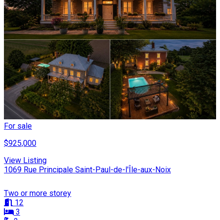
For sale
$925,000
View Listing
1069 Rue Principale Saint-Paul-de-l'Île-aux-Noix
Two or more storey
12
3