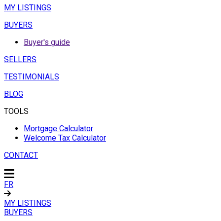
MY LISTINGS
BUYERS
Buyer's guide
SELLERS
TESTIMONIALS
BLOG
TOOLS
Mortgage Calculator
Welcome Tax Calculator
CONTACT
FR
MY LISTINGS
BUYERS