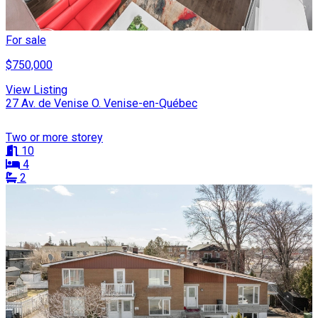
For sale
$750,000
View Listing
27 Av. de Venise O. Venise-en-Québec
Two or more storey
10
4
2