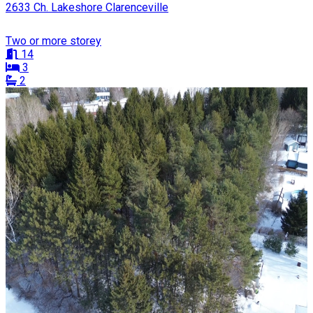
2633 Ch. Lakeshore Clarenceville
Two or more storey
14
3
2