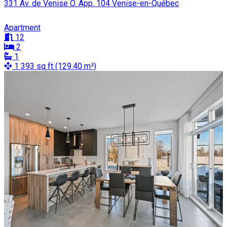
331 Av. de Venise O. App. 104 Venise-en-Québec
Apartment
12
2
1
1 393 sq ft (129.40 m²)