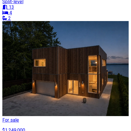
Split-level
13
4
2
For sale
$1,249,000