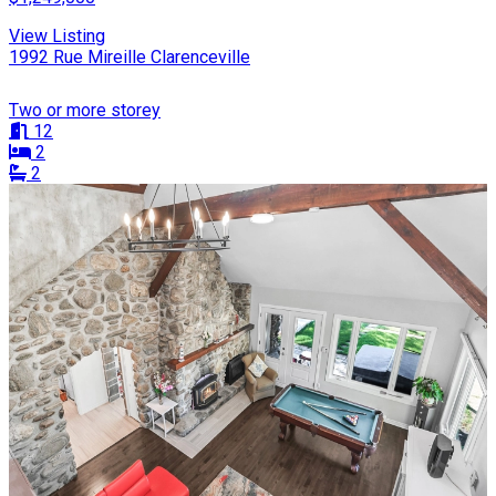
View Listing
1992 Rue Mireille Clarenceville
Two or more storey
12
2
2