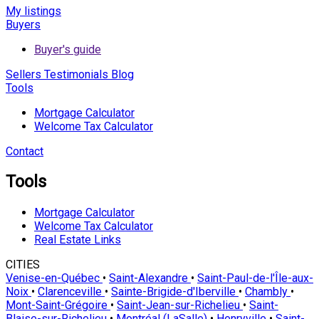
My listings
Buyers
Buyer's guide
Sellers
Testimonials
Blog
Tools
Mortgage Calculator
Welcome Tax Calculator
Contact
Tools
Mortgage Calculator
Welcome Tax Calculator
Real Estate Links
CITIES
Venise-en-Québec
•
Saint-Alexandre
•
Saint-Paul-de-l'Île-aux-
Noix
•
Clarenceville
•
Sainte-Brigide-d'Iberville
•
Chambly
•
Mont-Saint-Grégoire
•
Saint-Jean-sur-Richelieu
•
Saint-
Blaise-sur-Richelieu
•
Montréal (LaSalle)
•
Henryville
•
Saint-