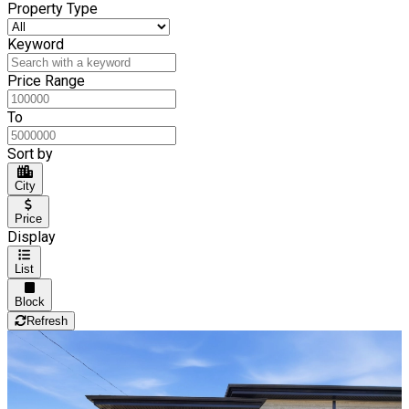
Property Type
Keyword
Price Range
To
Sort by
City
Price
Display
List
Block
Refresh