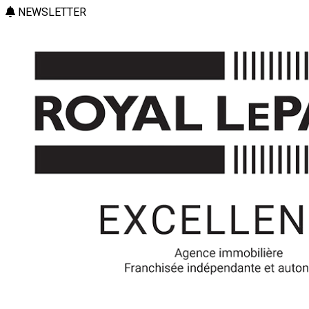
NEWSLETTER