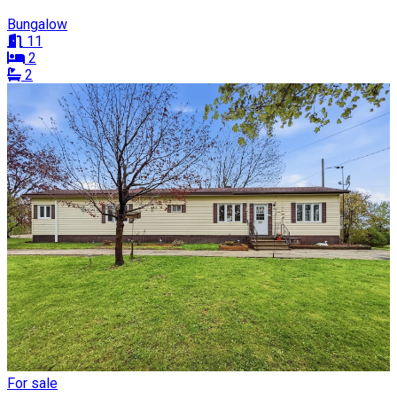
Bungalow
11
2
2
For sale