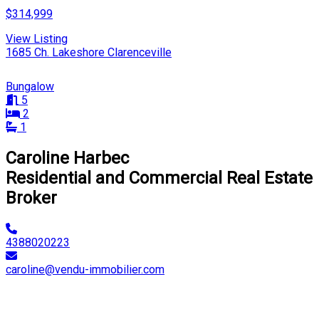
$314,999
View Listing
1685 Ch. Lakeshore Clarenceville
Bungalow
5
2
1
Caroline Harbec
Residential and Commercial Real Estate
Broker
4388020223
caroline@vendu-immobilier.com