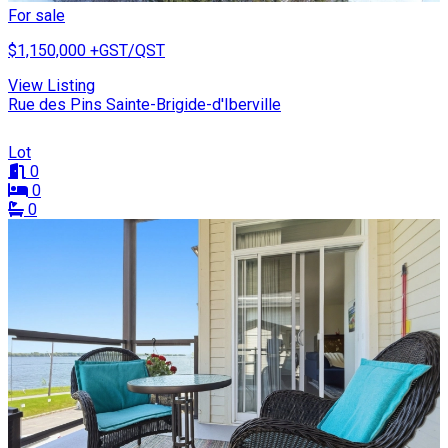
For sale
$1,150,000
+GST/QST
View Listing
Rue des Pins Sainte-Brigide-d'Iberville
Lot
0
0
0