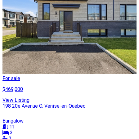
For sale
$469,000
View Listing
198 20e Avenue O. Venise-en-Québec
Bungalow
11
3
2