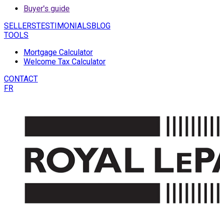
Buyer's guide
SELLERS
TESTIMONIALS
BLOG
TOOLS
Mortgage Calculator
Welcome Tax Calculator
CONTACT
FR