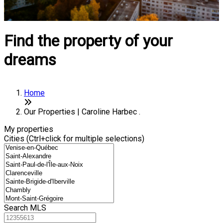
Find the property of your
dreams
Home
Our Properties | Caroline Harbec .
My properties
Cities (Ctrl+click for multiple selections)
Search MLS