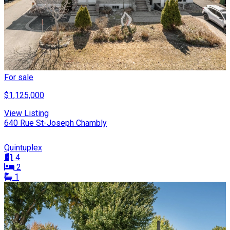
For sale
$1,125,000
View Listing
640 Rue St-Joseph Chambly
Quintuplex
4
2
1