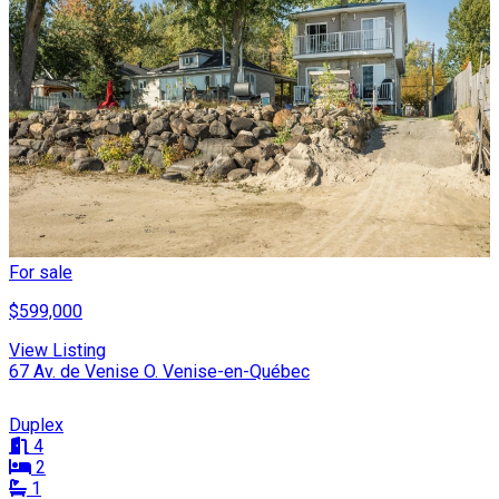
For sale
$599,000
View Listing
67 Av. de Venise O. Venise-en-Québec
Duplex
4
2
1