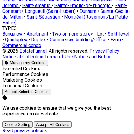
Jérôme
•
Saint-Amable
•
Sainte-Émélie-de-l'Énergie
•
Saint-
Constant
•
Longueuil (Saint-Hubert)
•
Dunham
•
Sainte-Cécile-
de-Milton
•
Saint-Sébastien
•
Montréal (Rosemont/La Petite-
Patrie)
TYPES
Bungalow
•
Apartment
•
Two or more storey
•
Lot
•
Split-level
•
Quintuplex
•
Duplex
•
Commercial building/Office
•
Farm
•
Commercial condo
© 2026
EstateFunnel
. All rights reserved.
Privacy Policy
Notice at Collection
Terms of Use
Notice and Notice
Manage my Cookies
Enable
Essential Cookies
Enable
Performance Cookies
Enable
Marketing Cookies
Enable
Functional Cookies
Accept Selected Cookies
We use cookies to ensure that we give you the best
experience on our website.
Cookie Setting
Accept All Cookies
Read privacy policies