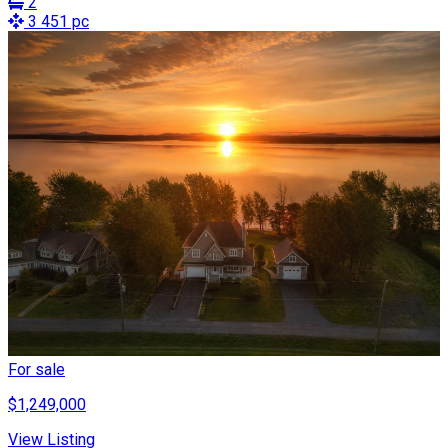
2
3 451 pc
For sale
$1,249,000
View Listing