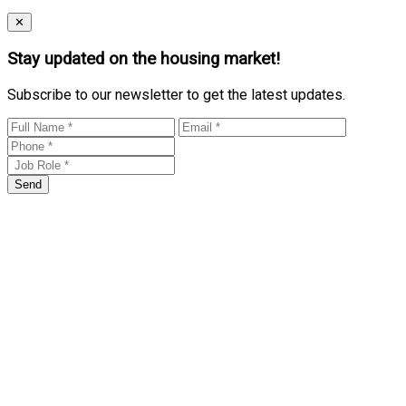
Close
✕
Stay updated on the housing market!
Subscribe to our newsletter to get the latest updates.
Send