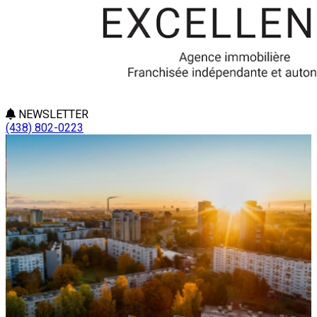
NEWSLETTER
(438) 802-0223