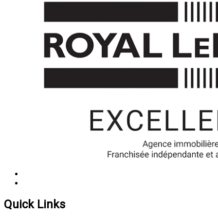
Quick Links