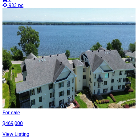
933 pc
For sale
$469,000
View Listing