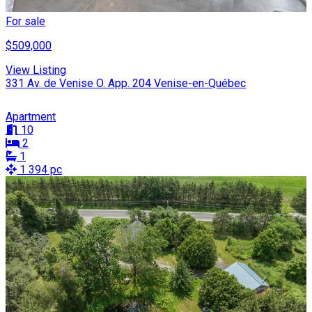
For sale
$509,000
View Listing
331 Av. de Venise O. App. 204 Venise-en-Québec
Apartment
10
2
1
1 394 pc