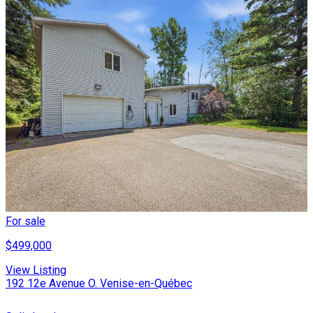
For sale
$499,000
View Listing
192 12e Avenue O. Venise-en-Québec