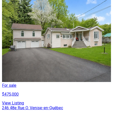
For sale
$475,000
View Listing
246 48e Rue O. Venise-en-Québec