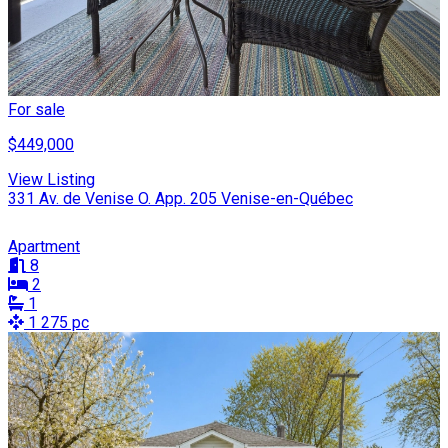
For sale
$449,000
View Listing
331 Av. de Venise O. App. 205 Venise-en-Québec
Apartment
8
2
1
1 275 pc