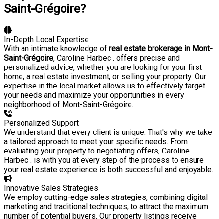
Saint-Grégoire?
In-Depth Local Expertise
With an intimate knowledge of
real estate brokerage in Mont-
Saint-Grégoire
, Caroline Harbec . offers precise and
personalized advice, whether you are looking for your first
home, a real estate investment, or selling your property. Our
expertise in the local market allows us to effectively target
your needs and maximize your opportunities in every
neighborhood of Mont-Saint-Grégoire.
Personalized Support
We understand that every client is unique. That's why we take
a tailored approach to meet your specific needs. From
evaluating your property to negotiating offers, Caroline
Harbec . is with you at every step of the process to ensure
your real estate experience is both successful and enjoyable.
Innovative Sales Strategies
We employ cutting-edge sales strategies, combining digital
marketing and traditional techniques, to attract the maximum
number of potential buyers. Our property listings receive