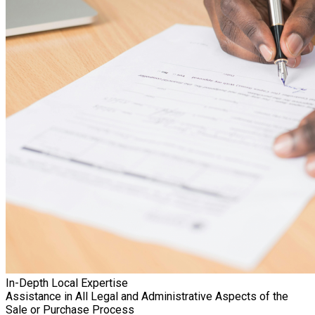
In-Depth Local Expertise
Assistance in All Legal and Administrative Aspects of the
Sale or Purchase Process