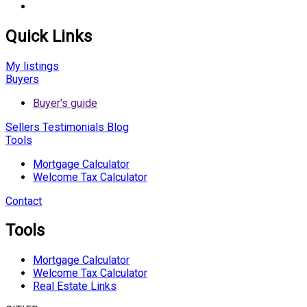
Quick Links
My listings
Buyers
Buyer's guide
Sellers
Testimonials
Blog
Tools
Mortgage Calculator
Welcome Tax Calculator
Contact
Tools
Mortgage Calculator
Welcome Tax Calculator
Real Estate Links