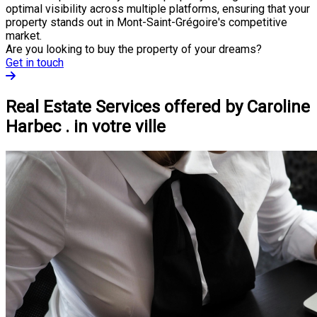
optimal visibility across multiple platforms, ensuring that your
property stands out in Mont-Saint-Grégoire's competitive
market.
Are you looking to buy the property of your dreams?
Get in touch
Real Estate Services offered by Caroline
Harbec . in votre ville