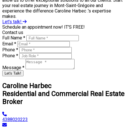
allow us to offer exceptional solutions to all our clients. Start
your real estate journey in Mont-Saint-Grégoire and
experience the difference Caroline Harbec .'s expertise
makes.
Let's talk!
Schedule an appointment now! IT'S FREE!
Contact us
Full Name *
Email *
Phone *
Phone *
Message *
Let's Talk!
Caroline Harbec
Residential and Commercial Real Estate
Broker
4388020223