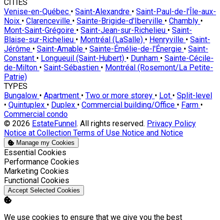
CITIES
Venise-en-Québec
•
Saint-Alexandre
•
Saint-Paul-de-l'Île-aux-
Noix
•
Clarenceville
•
Sainte-Brigide-d'Iberville
•
Chambly
•
Mont-Saint-Grégoire
•
Saint-Jean-sur-Richelieu
•
Saint-
Blaise-sur-Richelieu
•
Montréal (LaSalle)
•
Henryville
•
Saint-
Jérôme
•
Saint-Amable
•
Sainte-Émélie-de-l'Énergie
•
Saint-
Constant
•
Longueuil (Saint-Hubert)
•
Dunham
•
Sainte-Cécile-
de-Milton
•
Saint-Sébastien
•
Montréal (Rosemont/La Petite-
Patrie)
TYPES
Bungalow
•
Apartment
•
Two or more storey
•
Lot
•
Split-level
•
Quintuplex
•
Duplex
•
Commercial building/Office
•
Farm
•
Commercial condo
© 2026
EstateFunnel
. All rights reserved.
Privacy Policy
Notice at Collection
Terms of Use
Notice and Notice
Manage my Cookies
Enable
Essential Cookies
Enable
Performance Cookies
Enable
Marketing Cookies
Enable
Functional Cookies
Accept Selected Cookies
We use cookies to ensure that we give you the best