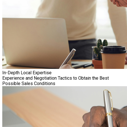
In-Depth Local Expertise
Experience and Negotiation Tactics to Obtain the Best
Possible Sales Conditions