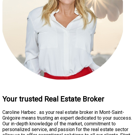
Your trusted Real Estate Broker
Caroline Harbec . as your real estate broker in Mont-Saint-
Grégoire means trusting an expert dedicated to your success.
Our in-depth knowledge of the market, commitment to
personalized service, and passion for the real estate sector