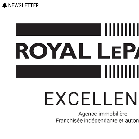
NEWSLETTER