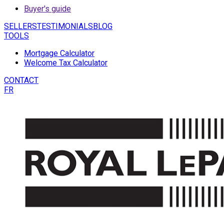
Buyer's guide
SELLERS
TESTIMONIALS
BLOG
TOOLS
Mortgage Calculator
Welcome Tax Calculator
CONTACT
FR