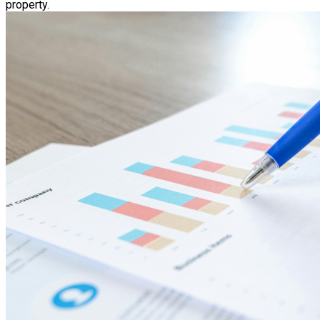
property.