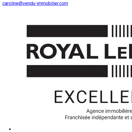
caroline@vendu-immobilier.com