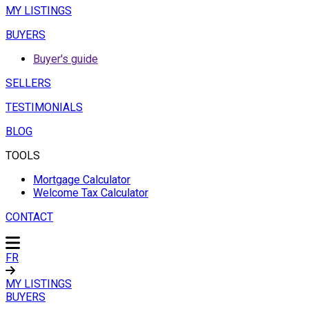
MY LISTINGS
BUYERS
Buyer's guide
SELLERS
TESTIMONIALS
BLOG
TOOLS
Mortgage Calculator
Welcome Tax Calculator
CONTACT
FR
MY LISTINGS
BUYERS