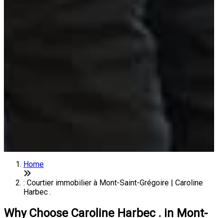
Home
: Courtier immobilier à Mont-Saint-Grégoire | Caroline
Harbec .
Why Choose Caroline Harbec . in Mont-