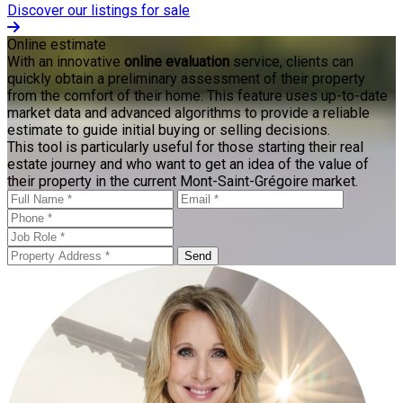
Discover our listings for sale
Online estimate
With an innovative
online evaluation
service, clients can
quickly obtain a preliminary assessment of their property
from the comfort of their home. This feature uses up-to-date
market data and advanced algorithms to provide a reliable
estimate to guide initial buying or selling decisions.
This tool is particularly useful for those starting their real
estate journey and who want to get an idea of the value of
their property in the current Mont-Saint-Grégoire market.
Send