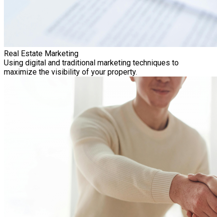
Real Estate Marketing
Using digital and traditional marketing techniques to
maximize the visibility of your property.