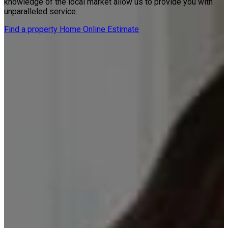
knowledge of the local market allow us to provide you with
unparalleled service.
Find a property
Home Online Estimate