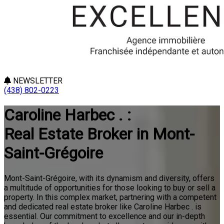
NEWSLETTER
(438) 802-0223
Caroline Harbec . :
Real Estate Broker in Mont-
Saint-Grégoire
Mont-Saint-Grégoire, with its dynamism and diversity, offers
a multitude of opportunities for those looking to buy or sell a
property. In this complex market, partnering with a competent
and dedicated real estate broker like Caroline Harbec . is
essential. Our commitment to excellence and our in-depth