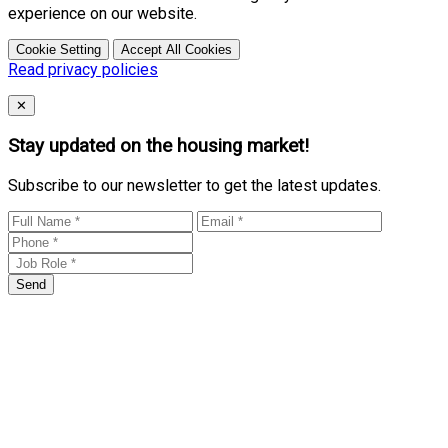
experience on our website.
Cookie Setting
Accept All Cookies
Read privacy policies
Close
✕
Stay updated on the housing market!
Subscribe to our newsletter to get the latest updates.
Send