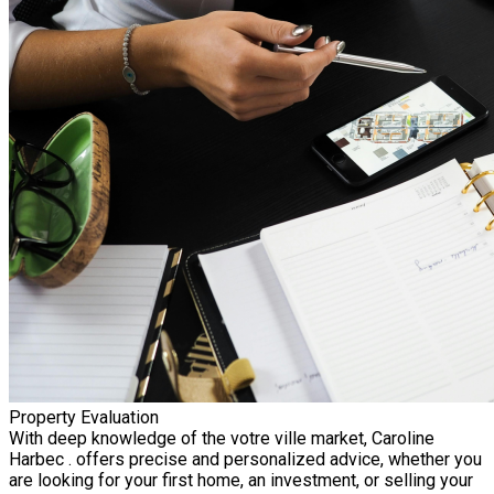
Property Evaluation
With deep knowledge of the votre ville market, Caroline
Harbec . offers precise and personalized advice, whether you
are looking for your first home, an investment, or selling your