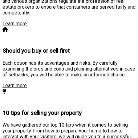
and various organizations regulate the profession of real
estate brokers to ensure that consumers are served fairly and
competently.
Learn more
Should you buy or sell first
Each option has its advantages and risks. By carefully
examining the pros and cons and planning alternatives in case
of setbacks, you will be able to make an informed choice.
Learn more
10 tips for selling your property
We have gathered our top 10 tips when it comes to selling
your property. From how to prepare your home to how to
interact with your visitors, we will guide you to a successful