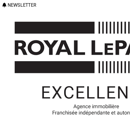
NEWSLETTER