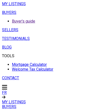
MY LISTINGS
BUYERS
Buyer's guide
SELLERS
TESTIMONIALS
BLOG
TOOLS
Mortgage Calculator
Welcome Tax Calculator
CONTACT
FR
MY LISTINGS
BUYERS