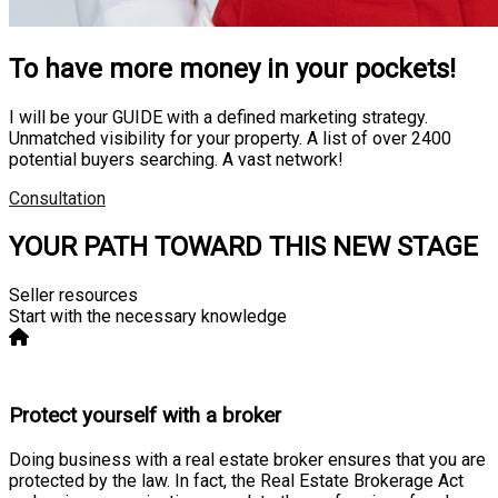
To have more money in your pockets!
I will be your GUIDE with a defined marketing strategy.
Unmatched visibility for your property. A list of over 2400
potential buyers searching. A vast network!
Consultation
YOUR PATH TOWARD THIS NEW STAGE
Seller resources
Start with the necessary knowledge
Protect yourself with a broker
Doing business with a real estate broker ensures that you are
protected by the law. In fact, the Real Estate Brokerage Act