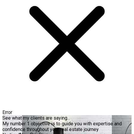
Error
See what my clients are saying...
My number 1 objective is to guide you with expertise and
confidence throughout your real estate journey