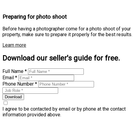
Preparing for photo shoot
Before having a photographer come for a photo shoot of your
property, make sure to prepare it properly for the best results.
Learn more
Download our seller's guide for free.
Full Name *
Email *
Phone Number *
Download
I agree to be contacted by email or by phone at the contact
information provided above.