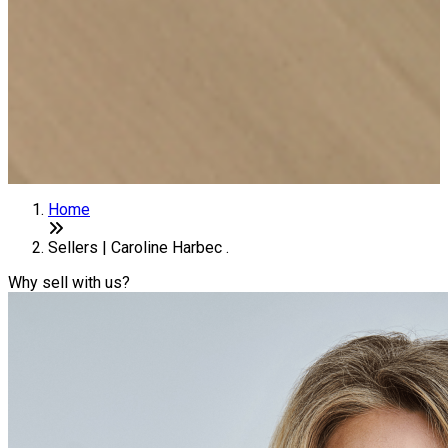
Home
Sellers | Caroline Harbec .
Why sell with us?