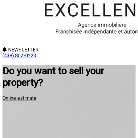
NEWSLETTER
(438) 802-0223
Do you want to sell your
property?
Online estimate