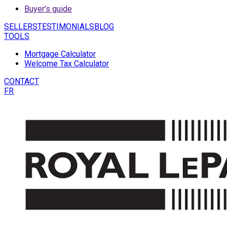
Buyer's guide
SELLERS
TESTIMONIALS
BLOG
TOOLS
Mortgage Calculator
Welcome Tax Calculator
CONTACT
FR