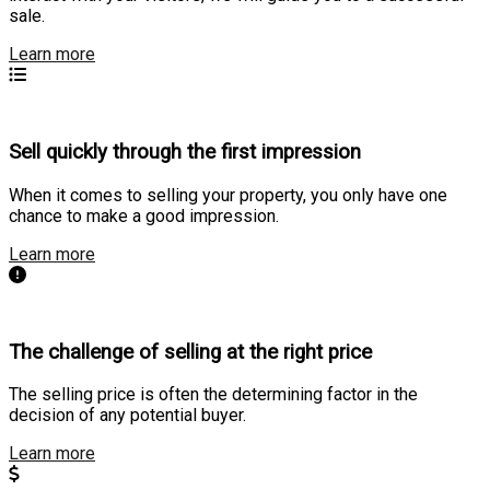
sale.
Learn more
Sell quickly through the first impression
When it comes to selling your property, you only have one
chance to make a good impression.
Learn more
The challenge of selling at the right price
The selling price is often the determining factor in the
decision of any potential buyer.
Learn more