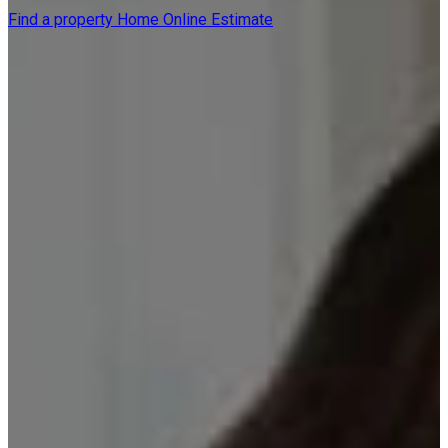
Find a property
Home Online Estimate