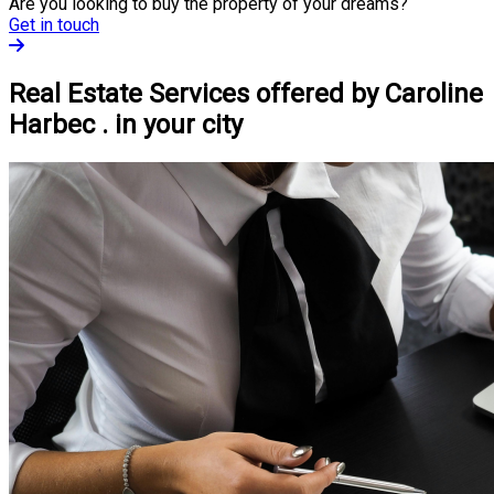
Are you looking to buy the property of your dreams?
Get in touch
Real Estate Services offered by Caroline
Harbec . in your city