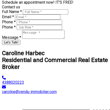
Schedule an appointment now! IT'S FREE!
Contact us
Full Name *
Email *
Phone *
Phone *
Message *
Let's Talk!
Caroline Harbec
Residential and Commercial Real Estate
Broker
4388020223
caroline@vendu-immobilier.com