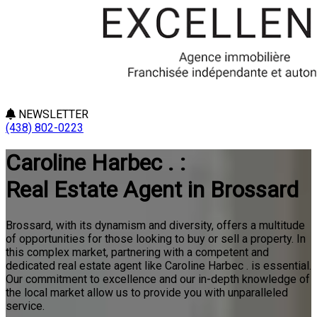
NEWSLETTER
(438) 802-0223
Caroline Harbec . :
Real Estate Agent in Brossard
Brossard, with its dynamism and diversity, offers a multitude
of opportunities for those looking to buy or sell a property. In
this complex market, partnering with a competent and
dedicated real estate agent like Caroline Harbec . is essential.
Our commitment to excellence and our in-depth knowledge of
the local market allow us to provide you with unparalleled
service.