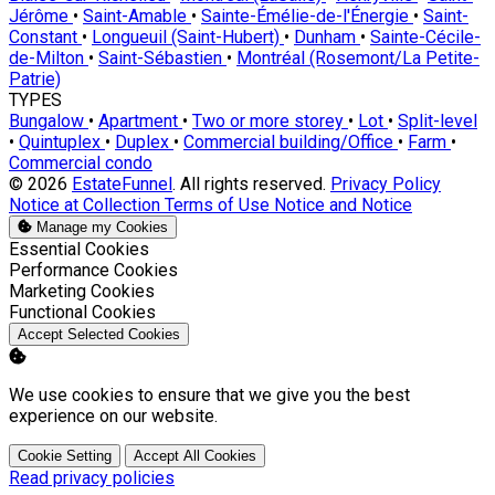
Jérôme
•
Saint-Amable
•
Sainte-Émélie-de-l'Énergie
•
Saint-
Constant
•
Longueuil (Saint-Hubert)
•
Dunham
•
Sainte-Cécile-
de-Milton
•
Saint-Sébastien
•
Montréal (Rosemont/La Petite-
Patrie)
TYPES
Bungalow
•
Apartment
•
Two or more storey
•
Lot
•
Split-level
•
Quintuplex
•
Duplex
•
Commercial building/Office
•
Farm
•
Commercial condo
© 2026
EstateFunnel
. All rights reserved.
Privacy Policy
Notice at Collection
Terms of Use
Notice and Notice
Manage my Cookies
Enable
Essential Cookies
Enable
Performance Cookies
Enable
Marketing Cookies
Enable
Functional Cookies
Accept Selected Cookies
We use cookies to ensure that we give you the best
experience on our website.
Cookie Setting
Accept All Cookies
Read privacy policies