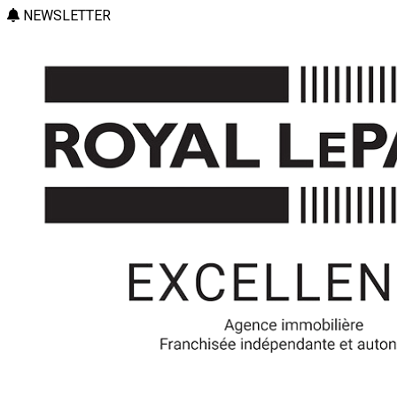
NEWSLETTER