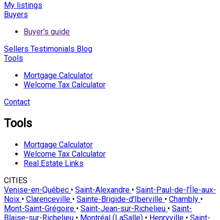
My listings
Buyers
Buyer's guide
Sellers
Testimonials
Blog
Tools
Mortgage Calculator
Welcome Tax Calculator
Contact
Tools
Mortgage Calculator
Welcome Tax Calculator
Real Estate Links
CITIES
Venise-en-Québec
•
Saint-Alexandre
•
Saint-Paul-de-l'Île-aux-
Noix
•
Clarenceville
•
Sainte-Brigide-d'Iberville
•
Chambly
•
Mont-Saint-Grégoire
•
Saint-Jean-sur-Richelieu
•
Saint-
Blaise-sur-Richelieu
•
Montréal (LaSalle)
•
Henryville
•
Saint-