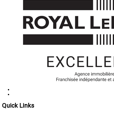
Quick Links