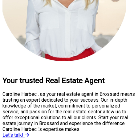
Your trusted Real Estate Agent
Caroline Harbec . as your real estate agent in Brossard means
trusting an expert dedicated to your success. Our in-depth
knowledge of the market, commitment to personalized
service, and passion for the real estate sector allow us to
offer exceptional solutions to all our clients. Start your real
estate journey in Brossard and experience the difference
Caroline Harbec .'s expertise makes.
Let's talk!