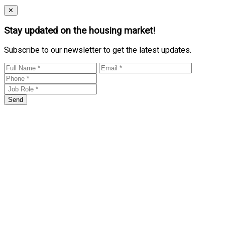
Close
✕
Stay updated on the housing market!
Subscribe to our newsletter to get the latest updates.
Send