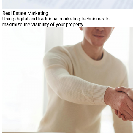
Real Estate Marketing
Using digital and traditional marketing techniques to
maximize the visibility of your property.