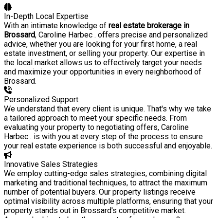
In-Depth Local Expertise
With an intimate knowledge of
real estate brokerage in
Brossard
, Caroline Harbec . offers precise and personalized
advice, whether you are looking for your first home, a real
estate investment, or selling your property. Our expertise in
the local market allows us to effectively target your needs
and maximize your opportunities in every neighborhood of
Brossard.
Personalized Support
We understand that every client is unique. That's why we take
a tailored approach to meet your specific needs. From
evaluating your property to negotiating offers, Caroline
Harbec . is with you at every step of the process to ensure
your real estate experience is both successful and enjoyable.
Innovative Sales Strategies
We employ cutting-edge sales strategies, combining digital
marketing and traditional techniques, to attract the maximum
number of potential buyers. Our property listings receive
optimal visibility across multiple platforms, ensuring that your
property stands out in Brossard's competitive market.