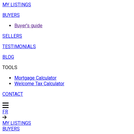
MY LISTINGS
BUYERS
Buyer's guide
SELLERS
TESTIMONIALS
BLOG
TOOLS
Mortgage Calculator
Welcome Tax Calculator
CONTACT
FR
MY LISTINGS
BUYERS