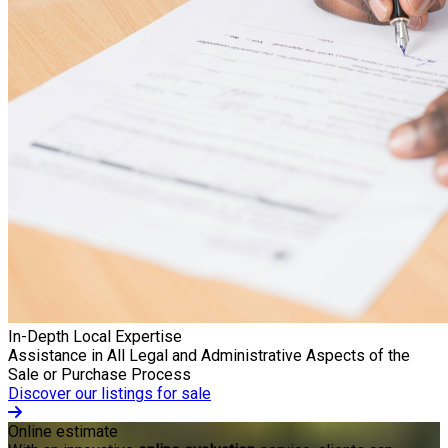
In-Depth Local Expertise
Assistance in All Legal and Administrative Aspects of the
Sale or Purchase Process
Discover our listings for sale
Online estimate