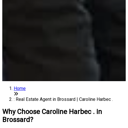
Home
: Real Estate Agent in Brossard | Caroline Harbec .
Why Choose Caroline Harbec . in
Brossard?