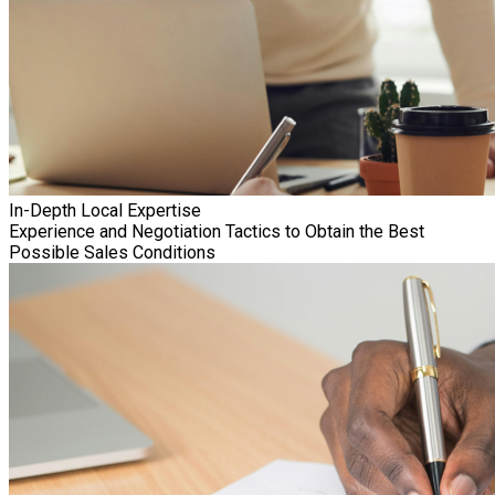
In-Depth Local Expertise
Experience and Negotiation Tactics to Obtain the Best
Possible Sales Conditions