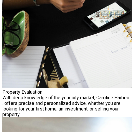
Property Evaluation
With deep knowledge of the your city market, Caroline Harbec
. offers precise and personalized advice, whether you are
looking for your first home, an investment, or selling your
property.