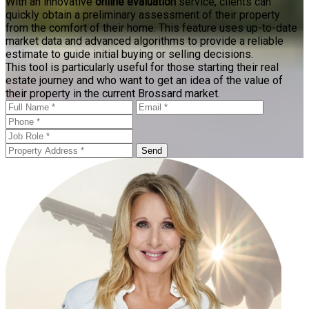
With an innovative
online evaluation
service, clients can
quickly obtain a preliminary assessment of their property
from the comfort of their home. This feature uses up-to-date
market data and advanced algorithms to provide a reliable
estimate to guide initial buying or selling decisions.
This tool is particularly useful for those starting their real
estate journey and who want to get an idea of the value of
their property in the current Brossard market.
Send