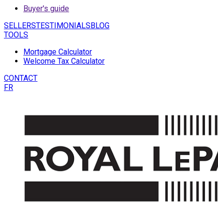
Buyer's guide
SELLERS
TESTIMONIALS
BLOG
TOOLS
Mortgage Calculator
Welcome Tax Calculator
CONTACT
FR