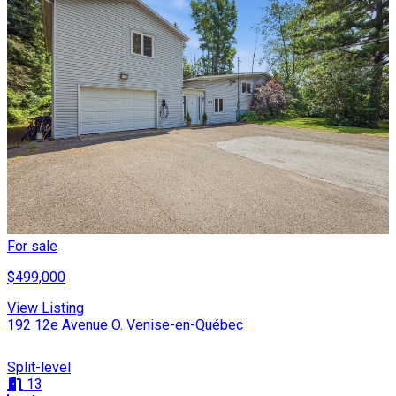
For sale
$499,000
View Listing
192 12e Avenue O. Venise-en-Québec
Split-level
13