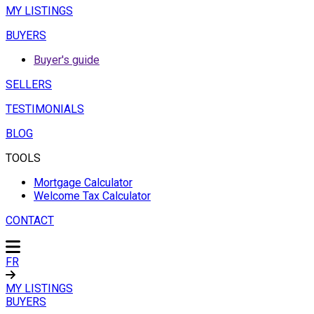
MY LISTINGS
BUYERS
Buyer's guide
SELLERS
TESTIMONIALS
BLOG
TOOLS
Mortgage Calculator
Welcome Tax Calculator
CONTACT
FR
MY LISTINGS
BUYERS