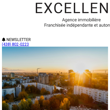
NEWSLETTER
(438) 802-0223