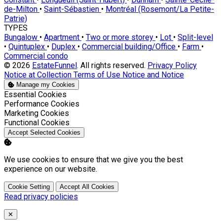
de-Milton
•
Saint-Sébastien
•
Montréal (Rosemont/La Petite-
Patrie)
TYPES
Bungalow
•
Apartment
•
Two or more storey
•
Lot
•
Split-level
•
Quintuplex
•
Duplex
•
Commercial building/Office
•
Farm
•
Commercial condo
© 2026
EstateFunnel
. All rights reserved.
Privacy Policy
Notice at Collection
Terms of Use
Notice and Notice
Manage my Cookies
Enable
Essential Cookies
Enable
Performance Cookies
Enable
Marketing Cookies
Enable
Functional Cookies
Accept Selected Cookies
We use cookies to ensure that we give you the best
experience on our website.
Cookie Setting
Accept All Cookies
Read privacy policies
Close
✕