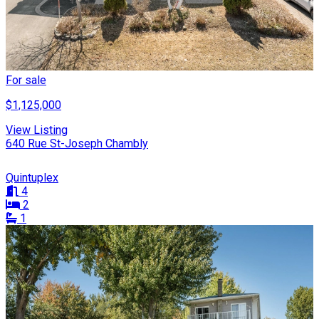
For sale
$1,125,000
View Listing
640 Rue St-Joseph Chambly
Quintuplex
4
2
1