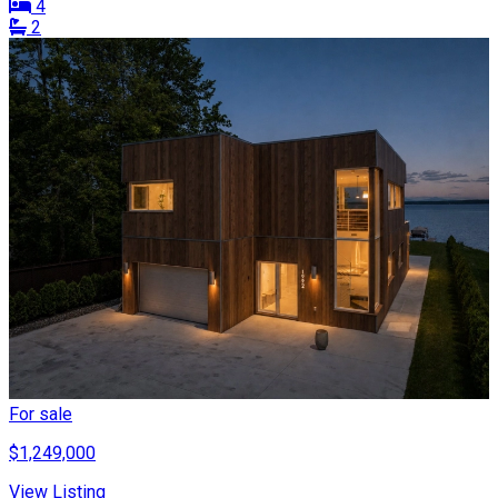
4
2
For sale
$1,249,000
View Listing