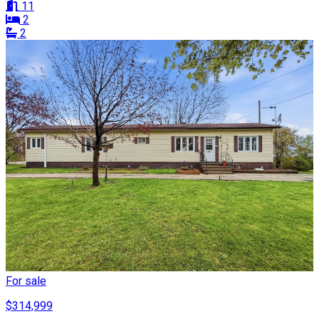
11
2
2
For sale
$314,999