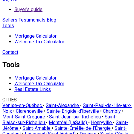
Buyer's guide
Sellers
Testimonials
Blog
Tools
Mortgage Calculator
Welcome Tax Calculator
Contact
Tools
Mortgage Calculator
Welcome Tax Calculator
Real Estate Links
CITIES
Venise-en-Québec
•
Saint-Alexandre
•
Saint-Paul-de-l'Île-aux-
Noix
•
Clarenceville
•
Sainte-Brigide-d'Iberville
•
Chambly
•
Mont-Saint-Grégoire
•
Saint-Jean-sur-Richelieu
•
Saint-
Blaise-sur-Richelieu
•
Montréal (LaSalle)
•
Henryville
•
Saint-
Jérôme
•
Saint-Amable
•
Sainte-Émélie-de-l'Énergie
•
Saint-
Constant
•
Longueuil (Saint-Hubert)
•
Dunham
•
Sainte-Cécile-