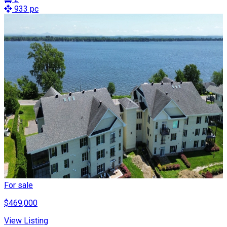
933 pc
For sale
$469,000
View Listing