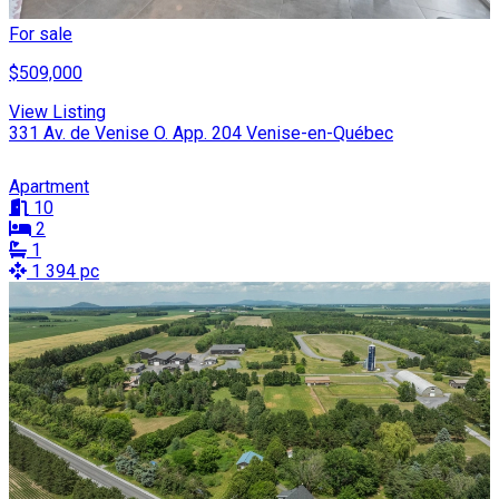
For sale
$509,000
View Listing
331 Av. de Venise O. App. 204 Venise-en-Québec
Apartment
10
2
1
1 394 pc