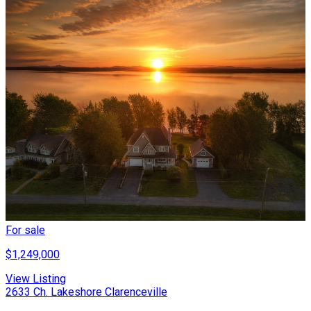
For sale
$1,249,000
View Listing
2633 Ch. Lakeshore Clarenceville