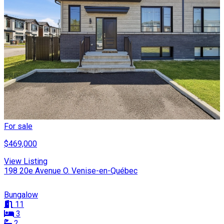
For sale
$469,000
View Listing
198 20e Avenue O. Venise-en-Québec
Bungalow
11
3
2