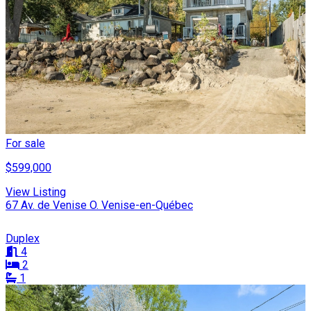
For sale
$599,000
View Listing
67 Av. de Venise O. Venise-en-Québec
Duplex
4
2
1