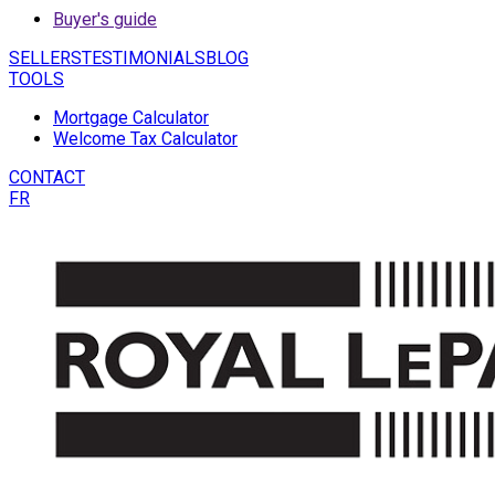
Buyer's guide
SELLERS
TESTIMONIALS
BLOG
TOOLS
Mortgage Calculator
Welcome Tax Calculator
CONTACT
FR