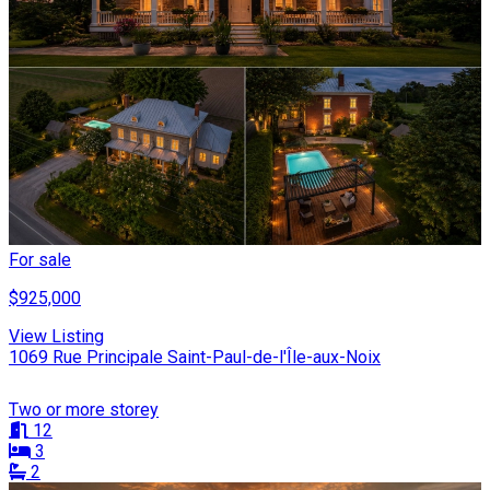
For sale
$925,000
View Listing
1069 Rue Principale Saint-Paul-de-l'Île-aux-Noix
Two or more storey
12
3
2