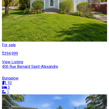
For sale
$394,999
View Listing
406 Rue Bernard Saint-Alexandre
Bungalow
10
3
1