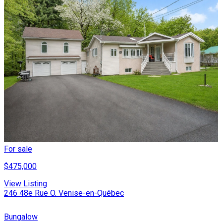
For sale
$475,000
View Listing
246 48e Rue O. Venise-en-Québec
Bungalow