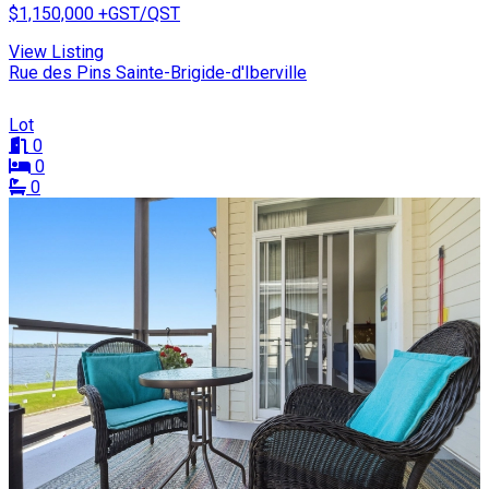
$1,150,000
+GST/QST
View Listing
Rue des Pins Sainte-Brigide-d'Iberville
Lot
0
0
0