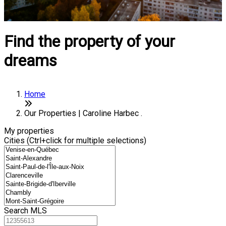
Find the property of your
dreams
Home
Our Properties | Caroline Harbec .
My properties
Cities (Ctrl+click for multiple selections)
Search MLS