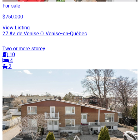
For sale
$750,000
View Listing
27 Av. de Venise O. Venise-en-Québec
Two or more storey
10
4
2