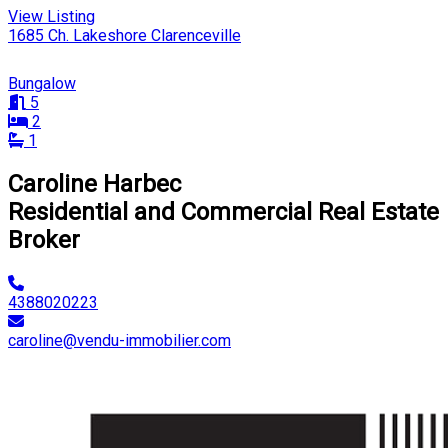
View Listing
1685 Ch. Lakeshore Clarenceville
Bungalow
5
2
1
Caroline Harbec
Residential and Commercial Real Estate
Broker
4388020223
caroline@vendu-immobilier.com