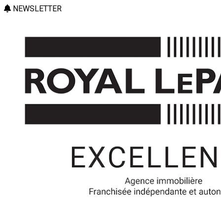
NEWSLETTER