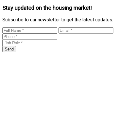
Stay updated on the housing market!
Subscribe to our newsletter to get the latest updates.
Send