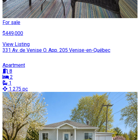
For sale
$449,000
View Listing
331 Av. de Venise O. App. 205 Venise-en-Québec
Apartment
8
2
1
1 275 pc