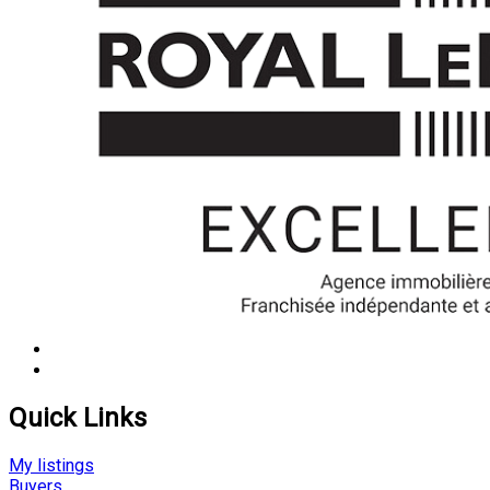
Quick Links
My listings
Buyers