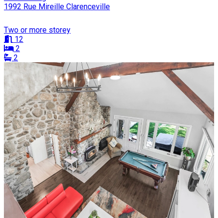
1992 Rue Mireille Clarenceville
Two or more storey
12
2
2