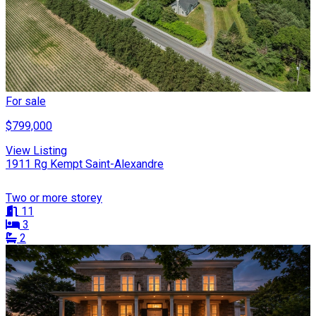
For sale
$799,000
View Listing
1911 Rg Kempt Saint-Alexandre
Two or more storey
11
3
2