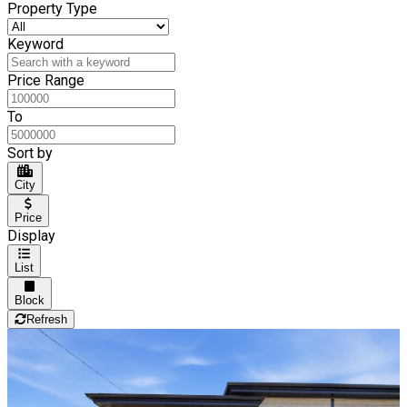
Property Type
Keyword
Price Range
To
Sort by
City
Price
Display
List
Block
Refresh