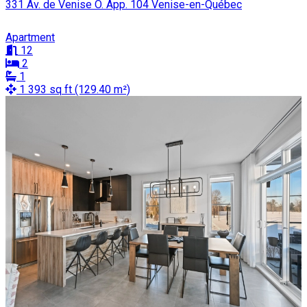
331 Av. de Venise O. App. 104 Venise-en-Québec
Apartment
12
2
1
1 393 sq ft (129.40 m²)