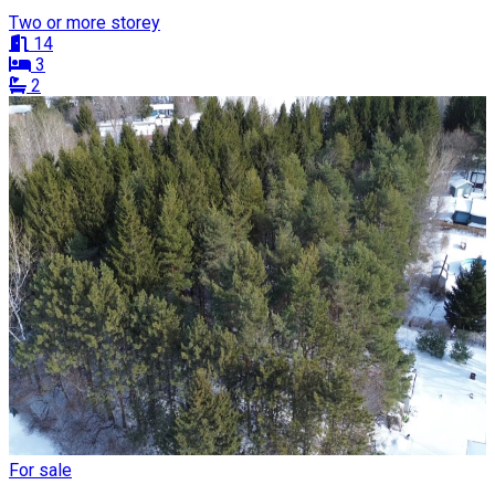
Two or more storey
14
3
2
For sale