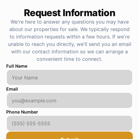
Request Information
We're here to answer any questions you may have
about our properties for sale. We typically respond
to information requests within a few hours. If we're
unable to reach you directly, we'll send you an email
with our contact information so we can arrange a
convenient time to connect.
Full Name
Email
Phone Number