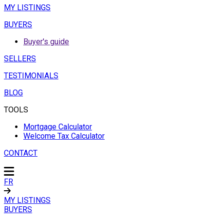
MY LISTINGS
BUYERS
Buyer's guide
SELLERS
TESTIMONIALS
BLOG
TOOLS
Mortgage Calculator
Welcome Tax Calculator
CONTACT
FR
MY LISTINGS
BUYERS