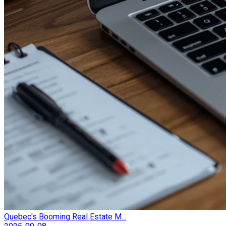
Quebec's Booming Real Estate M...