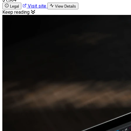
Visit site
Legal
View Details
Keep reading