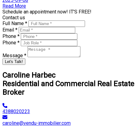
2025-09-08
Read More
Schedule an appointment now! IT'S FREE!
Contact us
Full Name *
Email *
Phone *
Phone *
Message *
Let's Talk!
Caroline Harbec
Residential and Commercial Real Estate
Broker
4388020223
caroline@vendu-immobilier.com