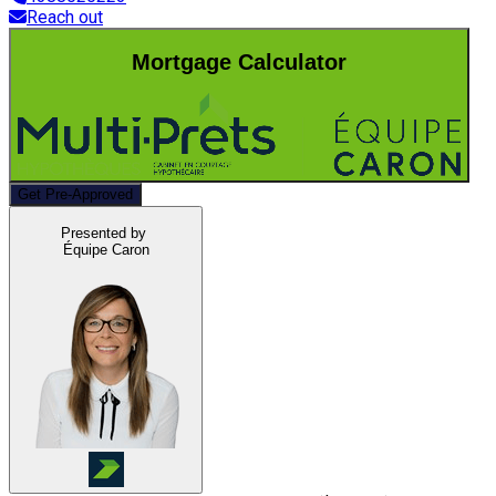
Reach out
Mortgage Calculator
Get Pre-Approved
Presented by
Équipe Caron