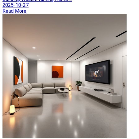
2025-10-27
Read More