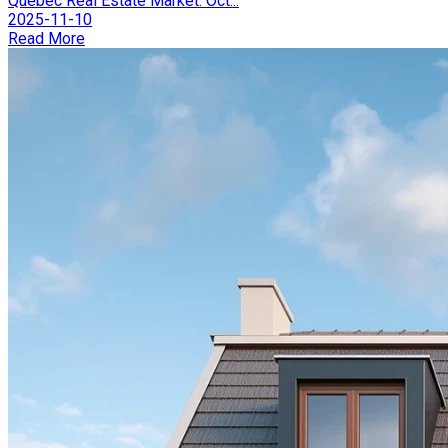
Québec Real Estate Market: Oct...
2025-11-10
Read More