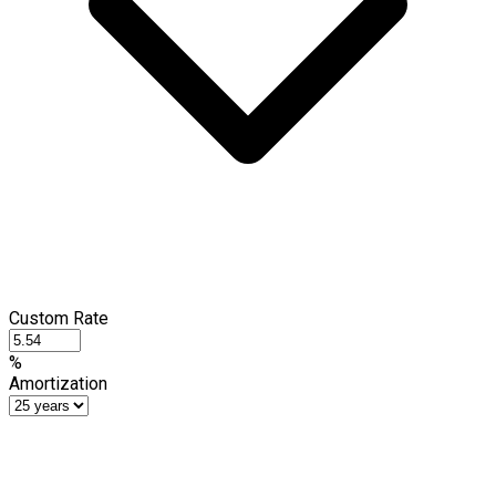
Custom Rate
%
Amortization