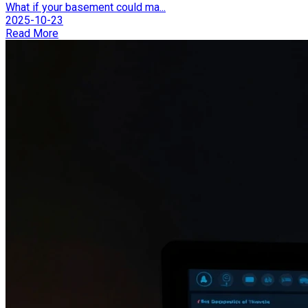
What if your basement could ma...
2025-10-23
Read More