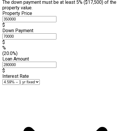
The down payment must be at least 5% (
$17,500
) of the
property value.
Property Price
$
Down Payment
$
%
(20.0%)
Loan Amount
$
Interest Rate