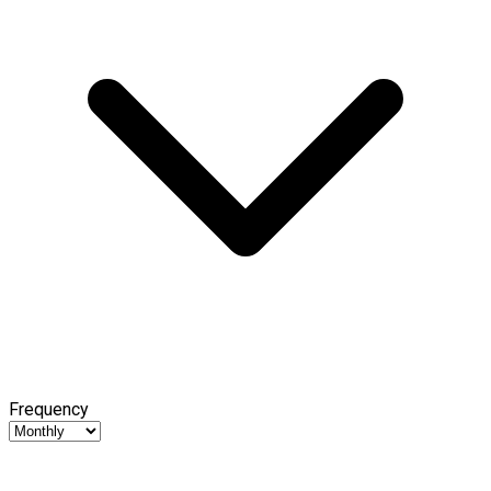
Frequency