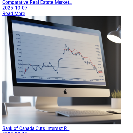
Comparative Real Estate Market...
2025-10-07
Read More
Bank of Canada Cuts Interest R...