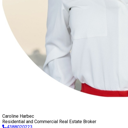
Caroline Harbec
Residential and Commercial Real Estate Broker
4388020223