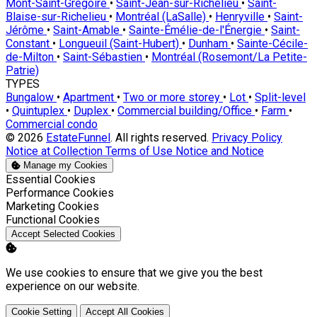
Mont-Saint-Grégoire
•
Saint-Jean-sur-Richelieu
•
Saint-
Blaise-sur-Richelieu
•
Montréal (LaSalle)
•
Henryville
•
Saint-
Jérôme
•
Saint-Amable
•
Sainte-Émélie-de-l'Énergie
•
Saint-
Constant
•
Longueuil (Saint-Hubert)
•
Dunham
•
Sainte-Cécile-
de-Milton
•
Saint-Sébastien
•
Montréal (Rosemont/La Petite-
Patrie)
TYPES
Bungalow
•
Apartment
•
Two or more storey
•
Lot
•
Split-level
•
Quintuplex
•
Duplex
•
Commercial building/Office
•
Farm
•
Commercial condo
© 2026
EstateFunnel
. All rights reserved.
Privacy Policy
Notice at Collection
Terms of Use
Notice and Notice
Manage my Cookies
Enable
Essential Cookies
Enable
Performance Cookies
Enable
Marketing Cookies
Enable
Functional Cookies
Accept Selected Cookies
We use cookies to ensure that we give you the best
experience on our website.
Cookie Setting
Accept All Cookies