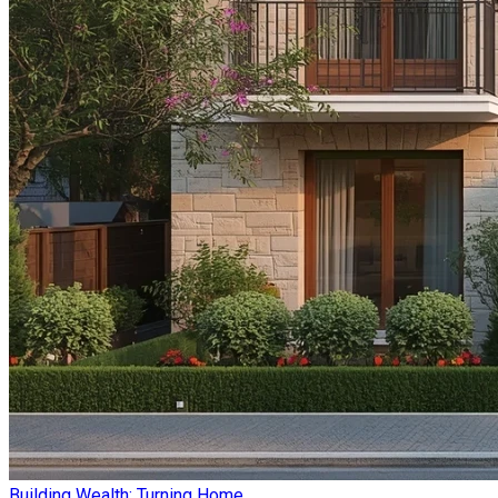
Building Wealth: Turning Home ...