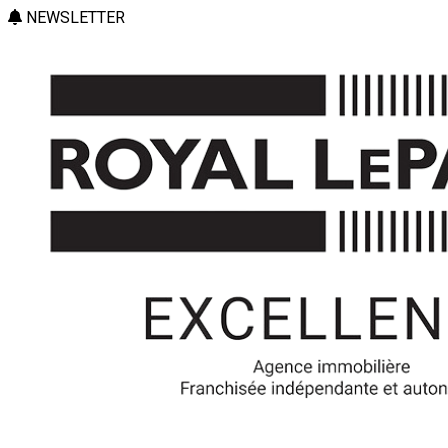
NEWSLETTER