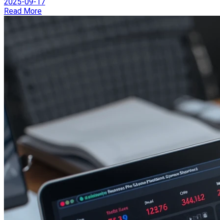
2025-09-17
Read More