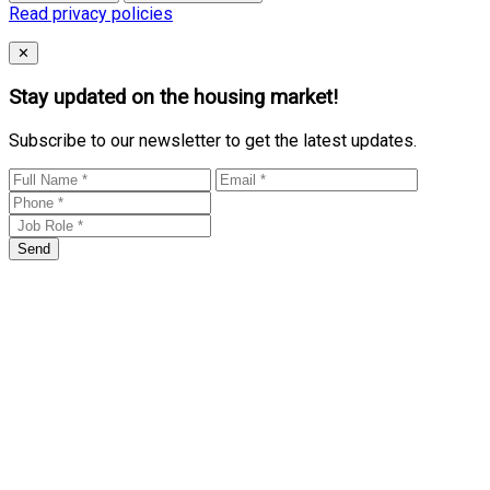
Read privacy policies
Close
✕
Stay updated on the housing market!
Subscribe to our newsletter to get the latest updates.
Send