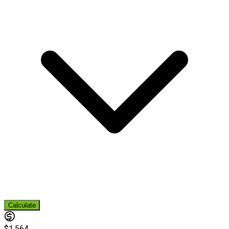
Calculate
$1,564