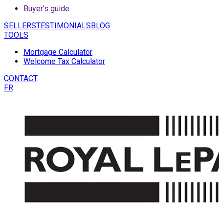
Buyer's guide
SELLERS
TESTIMONIALS
BLOG
TOOLS
Mortgage Calculator
Welcome Tax Calculator
CONTACT
FR