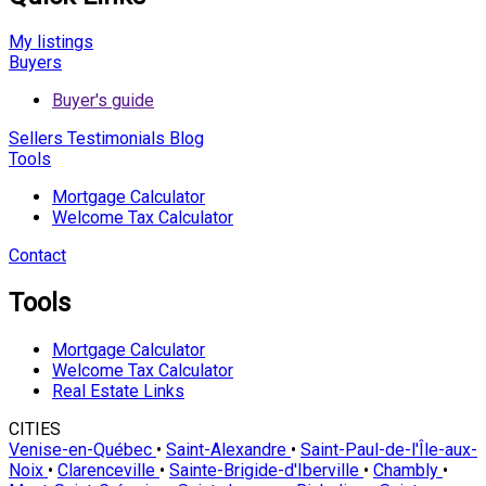
My listings
Buyers
Buyer's guide
Sellers
Testimonials
Blog
Tools
Mortgage Calculator
Welcome Tax Calculator
Contact
Tools
Mortgage Calculator
Welcome Tax Calculator
Real Estate Links
CITIES
Venise-en-Québec
•
Saint-Alexandre
•
Saint-Paul-de-l'Île-aux-
Noix
•
Clarenceville
•
Sainte-Brigide-d'Iberville
•
Chambly
•