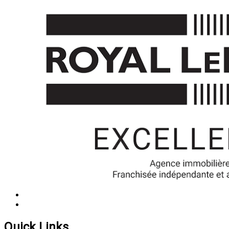
Quick Links