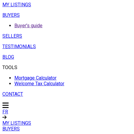
MY LISTINGS
BUYERS
Buyer's guide
SELLERS
TESTIMONIALS
BLOG
TOOLS
Mortgage Calculator
Welcome Tax Calculator
CONTACT
FR
MY LISTINGS
BUYERS