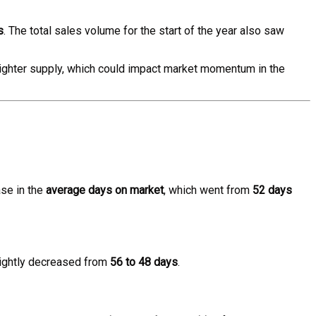
s
. The total sales volume for the start of the year also saw
 tighter supply, which could impact market momentum in the
se in the
average days on market
, which went from
52 days
ightly decreased from
56 to 48 days
.