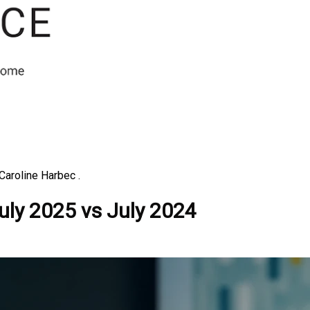
Caroline Harbec .
July 2025 vs July 2024