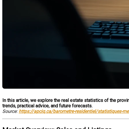
In this article, we explore the real estate statistics of the pr
trends, practical advice, and future forecasts.
Source:
https://apciq.ca/barometre-residentiel/statistiques-m