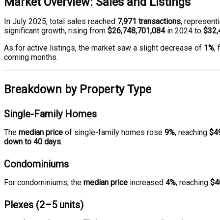
Market Overview: Sales and Listings
In July 2025, total sales reached
7,971 transactions
, represent
significant growth, rising from
$26,748,701,084
in 2024 to
$32,
As for active listings, the market saw a slight decrease of
1%
,
coming months.
Breakdown by Property Type
Single-Family Homes
The
median price
of single-family homes rose
9%
, reaching
$4
down to 40 days
.
Condominiums
For condominiums, the
median price
increased
4%
, reaching
$4
Plexes (2–5 units)