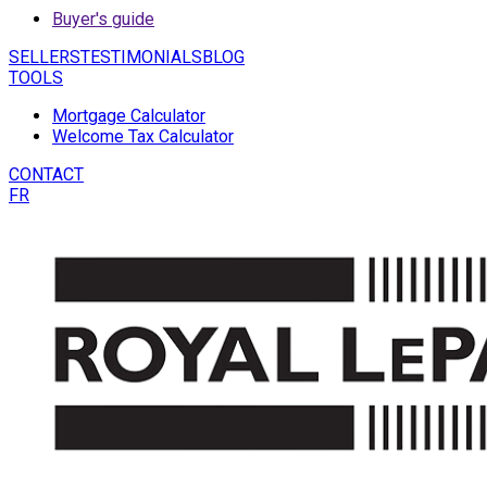
Buyer's guide
SELLERS
TESTIMONIALS
BLOG
TOOLS
Mortgage Calculator
Welcome Tax Calculator
CONTACT
FR