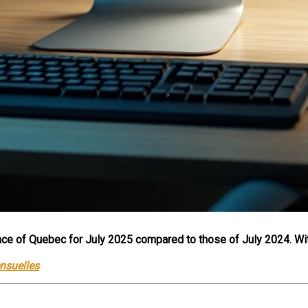
ovince of Quebec for July 2025 compared to those of July 2024. Wi
ensuelles