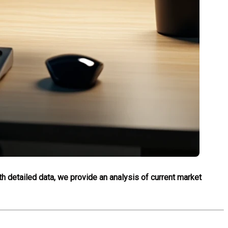
th detailed data, we provide an analysis of current market