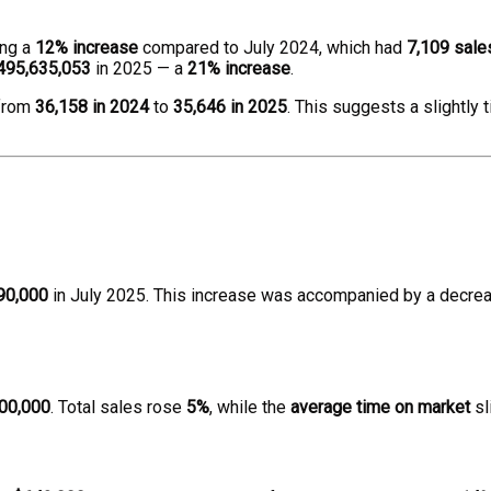
ing a
12% increase
compared to July 2024, which had
7,109 sale
495,635,053
in 2025 — a
21% increase
.
 from
36,158 in 2024
to
35,646 in 2025
. This suggests a slightly
90,000
in July 2025. This increase was accompanied by a decrea
00,000
. Total sales rose
5%
, while the
average time on market
sl