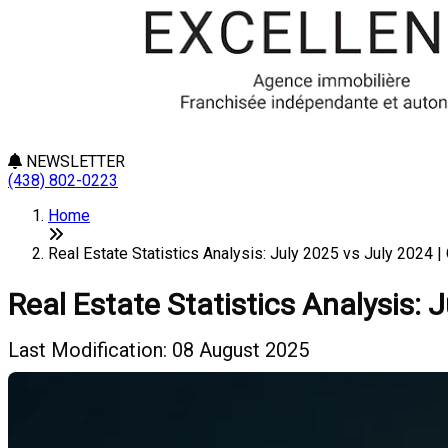
NEWSLETTER
(438) 802-0223
Home
Real Estate Statistics Analysis: July 2025 vs July 2024 | 
Real Estate Statistics Analysis: 
Last Modification: 08 August 2025