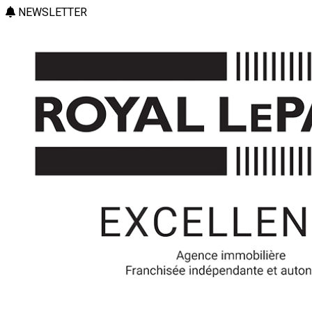
NEWSLETTER